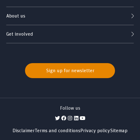
About us
Get involved
Sign up for newsletter
Follow us
Disclaimer
Terms and conditions
Privacy policy
Sitemap