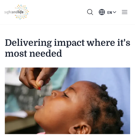
EN
Delivering impact where it's
most needed