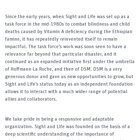
Since the early years, when Sight and Life was set up as a
task force in the mid-1980s to combat blindness and child
deaths caused by Vitamin A deficiency during the Ethiopian
famine, it has repeatedly reinvented itself to remain
impactful. The task force’s work was soon seen to have a
relevance far beyond that particular disaster, and it
continued as an expanded initiative first under the umbrella
of Hoffmann-La Roche, and then of DSM. DSM is a very
generous donor and gave us new opportunities to grow, but
Sight and Life’s status today as an independent foundation
allows it to interact with a much wider range of potential
allies and collaborators.
We take pride in being a responsive and adaptable
organization. Sight and Life was founded on the basis of a
deep scientific understanding of the importance of