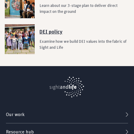
Learn about our 3-stage plan to deliver direct
impact on the ground
DEI policy
Examine how we build DEI values into the fabric of
Sight and Life
Our work
Resource hub