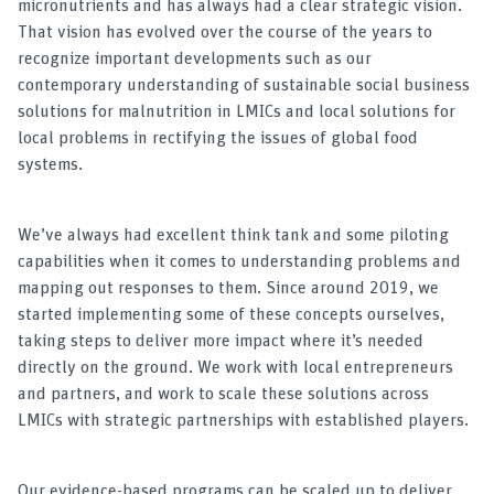
micronutrients and has always had a clear strategic vision.
That vision has evolved over the course of the years to
recognize important developments such as our
contemporary understanding of sustainable social business
solutions for malnutrition in LMICs and local solutions for
local problems in rectifying the issues of global food
systems.
We’ve always had excellent think tank and some piloting
capabilities when it comes to understanding problems and
mapping out responses to them. Since around 2019, we
started implementing some of these concepts ourselves,
taking steps to deliver more impact where it’s needed
directly on the ground. We work with local entrepreneurs
and partners, and work to scale these solutions across
LMICs with strategic partnerships with established players.
Our evidence-based programs can be scaled up to deliver