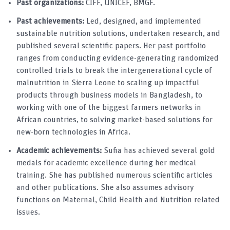
Past organizations:
CIFF, UNICEF, BMGF.
Past achievements:
Led, designed, and implemented
sustainable nutrition solutions, undertaken research, and
published several scientific papers. Her past portfolio
ranges from conducting evidence-generating randomized
controlled trials to break the intergenerational cycle of
malnutrition in Sierra Leone to scaling up impactful
products through business models in Bangladesh, to
working with one of the biggest farmers networks in
African countries, to solving market-based solutions for
new-born technologies in Africa.
Academic achievements:
Sufia has achieved several gold
medals for academic excellence during her medical
training. She has published numerous scientific articles
and other publications. She also assumes advisory
functions on Maternal, Child Health and Nutrition related
issues.