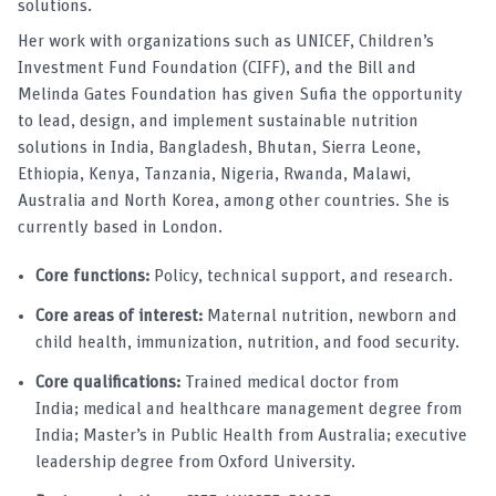
solutions.
Her work with organizations such as UNICEF, Children’s
Investment Fund Foundation (CIFF), and the Bill and
Melinda Gates Foundation has given Sufia the opportunity
to lead, design, and implement sustainable nutrition
solutions in India, Bangladesh, Bhutan, Sierra Leone,
Ethiopia, Kenya, Tanzania, Nigeria, Rwanda, Malawi,
Australia and North Korea, among other countries. She is
currently based in London.
Core functions:
Policy, technical support, and research.
Core areas of interest:
Maternal nutrition, newborn and
child health, immunization, nutrition, and food security.
Core qualifications:
Trained medical doctor from
India; medical and healthcare management degree from
India; Master’s in Public Health from Australia; executive
leadership degree from Oxford University.