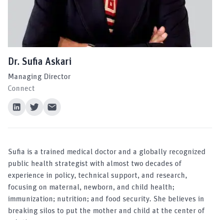
Dr. Sufia Askari
Managing Director
Connect
Sufia is a trained medical doctor and a globally recognized
public health strategist with almost two decades of
experience in policy, technical support, and research,
focusing on maternal, newborn, and child health;
immunization; nutrition; and food security. She believes in
breaking silos to put the mother and child at the center of