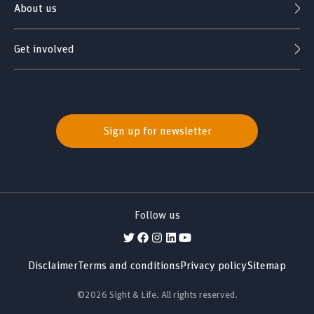
About us
Get involved
Sign up for newsletter
Follow us
Disclaimer
Terms and conditions
Privacy policy
Sitemap
©2026 Sight & Life. All rights reserved.