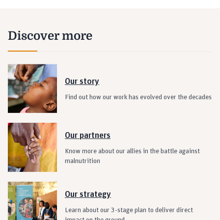
Discover more
Our story
Find out how our work has evolved over the decades
Our partners
Know more about our allies in the battle against
malnutrition
Our strategy
Learn about our 3-stage plan to deliver direct