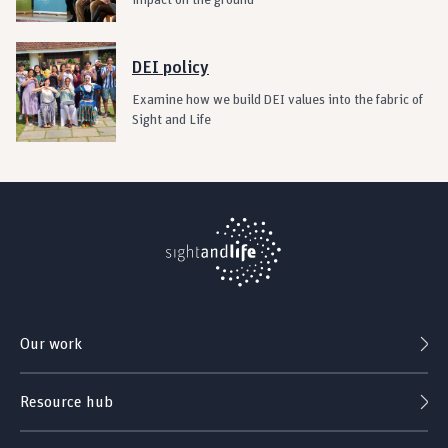
impact on the ground
DEI policy
Examine how we build DEI values into the fabric of
Sight and Life
Our work
Resource hub