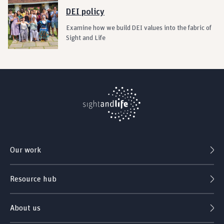
DEI policy
Examine how we build DEI values into the fabric of
Sight and Life
Our work
Resource hub
About us