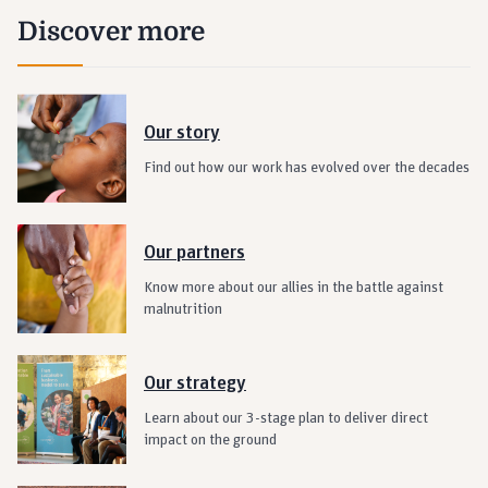
Discover more
Our story
Find out how our work has evolved over the decades
Our partners
Know more about our allies in the battle against
malnutrition
Our strategy
Learn about our 3-stage plan to deliver direct
impact on the ground