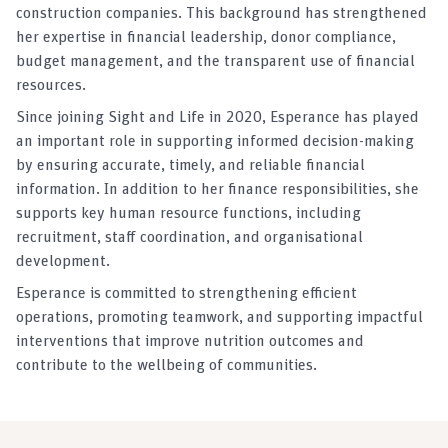
construction companies. This background has strengthened
her expertise in financial leadership, donor compliance,
budget management, and the transparent use of financial
resources.
Since joining Sight and Life in 2020, Esperance has played
an important role in supporting informed decision-making
by ensuring accurate, timely, and reliable financial
information. In addition to her finance responsibilities, she
supports key human resource functions, including
recruitment, staff coordination, and organisational
development.
Esperance is committed to strengthening efficient
operations, promoting teamwork, and supporting impactful
interventions that improve nutrition outcomes and
contribute to the wellbeing of communities.