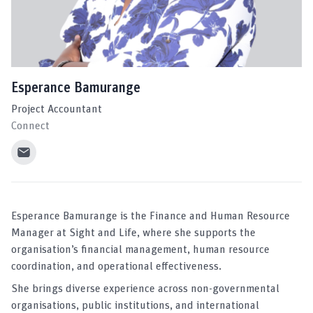
Esperance Bamurange
Project Accountant
Connect
Esperance Bamurange is the Finance and Human Resource
Manager at Sight and Life, where she supports the
organisation’s financial management, human resource
coordination, and operational effectiveness.
She brings diverse experience across non-governmental
organisations, public institutions, and international