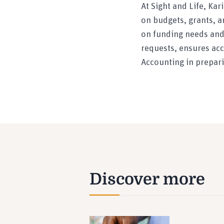
At Sight and Life, Ka
on budgets, grants, a
on funding needs and 
requests, ensures acc
Accounting in prepari
Discover more