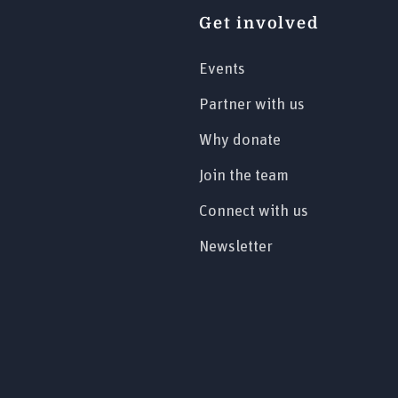
Get involved
Events
Partner with us
Why donate
Join the team
Connect with us
Newsletter