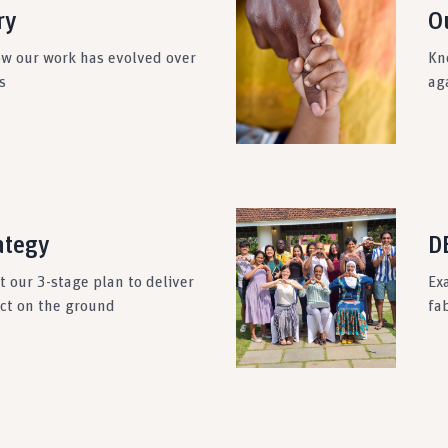
ry
O
ow our work has evolved over
Kn
s
ag
ategy
DE
 our 3-stage plan to deliver
Ex
act on the ground
fab