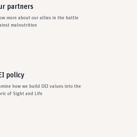
ur partners
ow more about our allies in the battle
ainst malnutrition
I policy
amine how we build DEI values into the
ric of Sight and Life