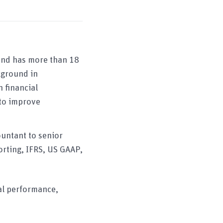
and has more than 18
kground in
 financial
 to improve
ountant to senior
orting, IFRS, US GAAP,
ial performance,