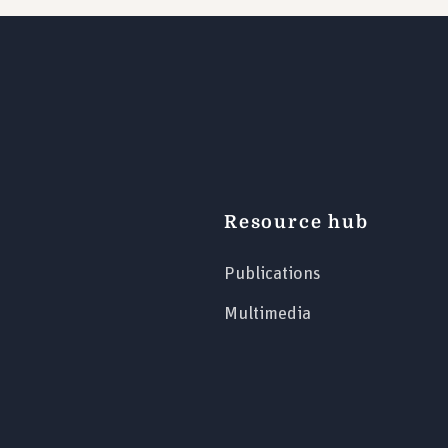
Resource hub
Publications
Multimedia