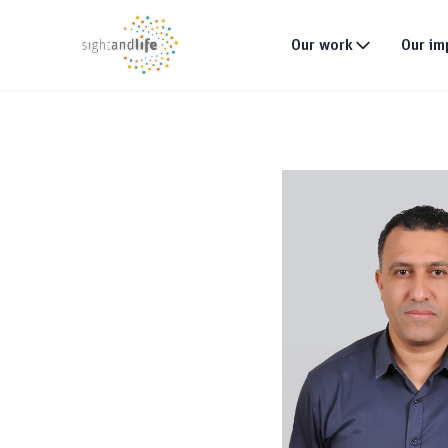
Our work
Our im
What we do
Why tackle malnutri
Our strategy
Our projects
Global footprint