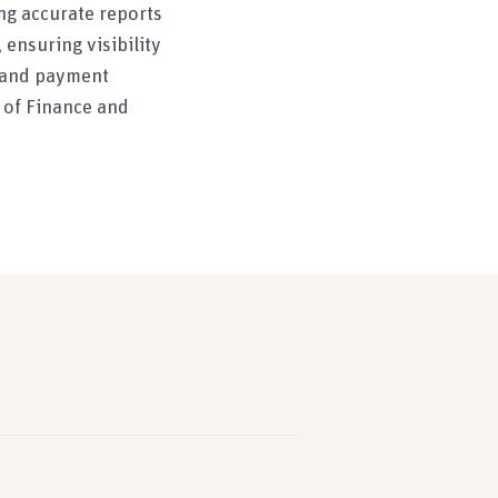
ng accurate reports
ensuring visibility
s and payment
 of Finance and