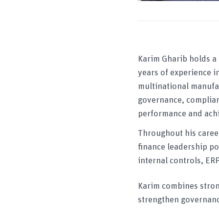
Karim Gharib holds a
years of experience 
multinational manufac
governance, complian
performance and achi
Throughout his career
finance leadership po
internal controls, E
Karim combines strong
strengthen governanc