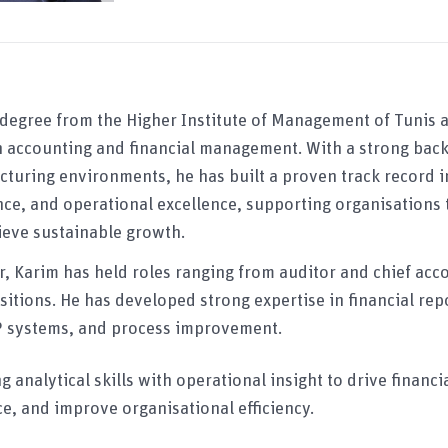
 degree from the Higher Institute of Management of Tunis 
in accounting and financial management. With a strong bac
turing environments, he has built a proven track record in
ce, and operational excellence, supporting organisations
eve sustainable growth.
, Karim has held roles ranging from auditor and chief acc
sitions. He has developed strong expertise in financial rep
RP systems, and process improvement.
 analytical skills with operational insight to drive financ
e, and improve organisational efficiency.