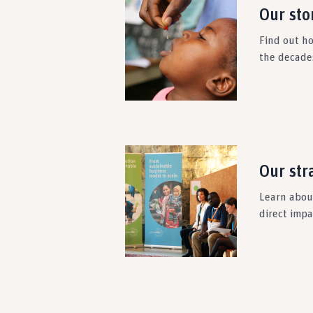
Our sto
Find out h
the decade
Our str
Learn about
direct imp