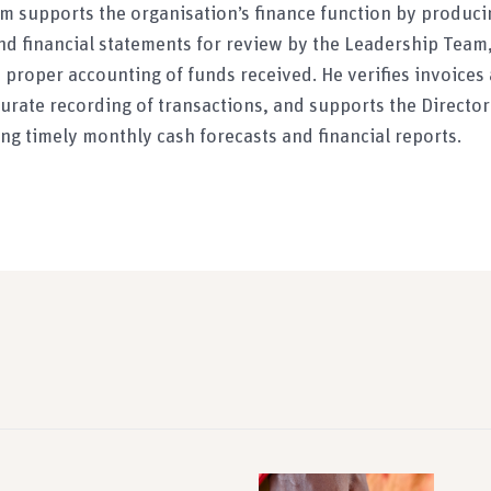
rim supports the organisation’s finance function by produci
nd financial statements for review by the Leadership Team, 
proper accounting of funds received. He verifies invoice
urate recording of transactions, and supports the Director
ng timely monthly cash forecasts and financial reports.