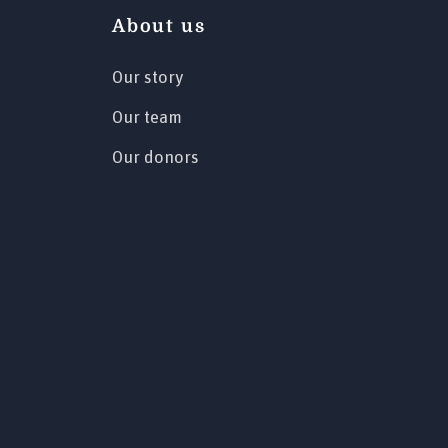
About us
Our story
Our team
Our donors