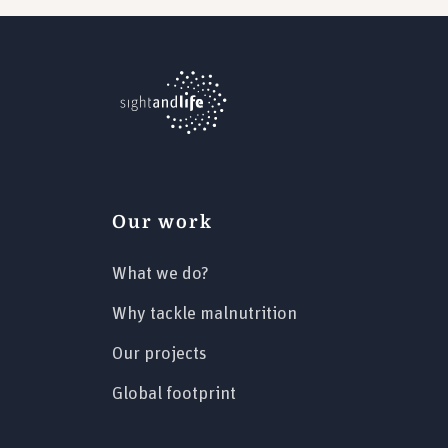
Our work
What we do?
Why tackle malnutrition
Our projects
Global footprint