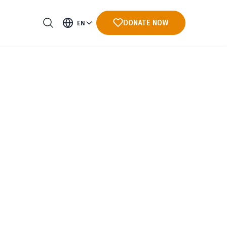
DONATE NOW
EN
ments