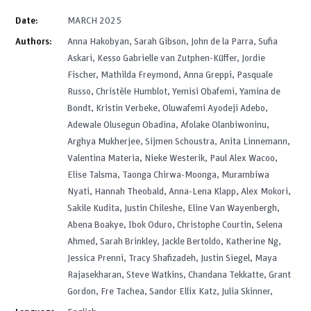
Date:
MARCH 2025
Authors:
Anna Hakobyan, Sarah Gibson, John de la Parra, Sufia
Askari, Kesso Gabrielle van Zutphen-Küffer, Jordie
Fischer, Mathilda Freymond, Anna Greppi, Pasquale
Russo, Christèle Humblot, Yemisi Obafemi, Yamina de
Bondt, Kristin Verbeke, Oluwafemi Ayodeji Adebo,
Adewale Olusegun Obadina, Afolake Olanbiwoninu,
Arghya Mukherjee, Sijmen Schoustra, Anita Linnemann,
Valentina Materia, Nieke Westerik, Paul Alex Wacoo,
Elise Talsma, Taonga Chirwa-Moonga, Murambiwa
Nyati, Hannah Theobald, Anna-Lena Klapp, Alex Mokori,
Sakile Kudita, Justin Chileshe, Eline Van Wayenbergh,
Abena Boakye, Ibok Oduro, Christophe Courtin, Selena
Ahmed, Sarah Brinkley, Jackle Bertoldo, Katherine Ng,
Jessica Prenni, Tracy Shafizadeh, Justin Siegel, Maya
Rajasekharan, Steve Watkins, Chandana Tekkatte, Grant
Gordon, Fre Tachea, Sandor Ellix Katz, Julia Skinner,