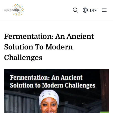
EN
Fermentation: An Ancient
Solution To Modern
Challenges