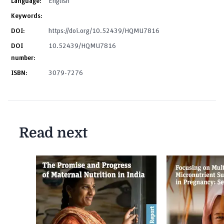
Language:
English
Keywords:
DOI:
https://doi.org/10.52439/HQMU7816
DOI
10.52439/HQMU7816
number:
ISBN:
3079-7276
Read next