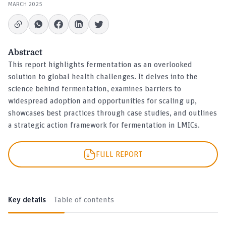
MARCH 2025
Abstract
This report highlights fermentation as an overlooked
solution to global health challenges. It delves into the
science behind fermentation, examines barriers to
widespread adoption and opportunities for scaling up,
showcases best practices through case studies, and outlines
a strategic action framework for fermentation in LMICs.
FULL REPORT
Key details
Table of contents