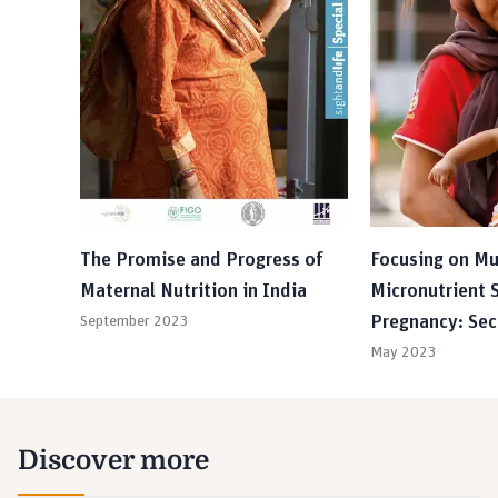
The Promise and Progress of
Focusing on Mu
Maternal Nutrition in India
Micronutrient 
Pregnancy: Sec
September 2023
May 2023
Discover more