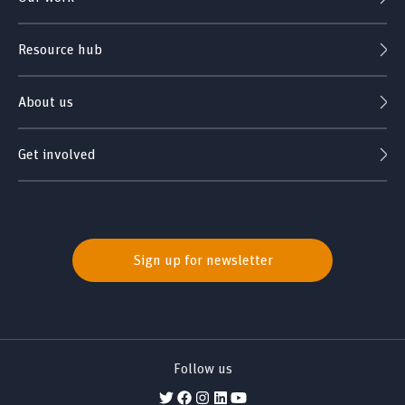
Resource hub
About us
Get involved
Sign up for newsletter
Follow us