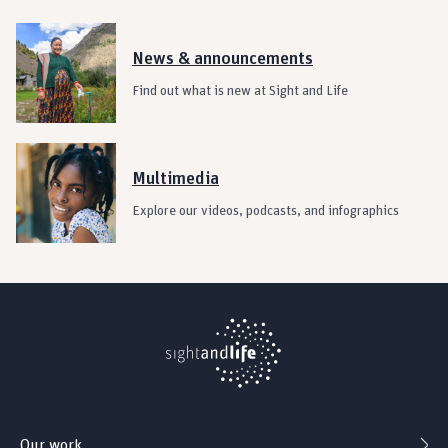
News & announcements
Find out what is new at Sight and Life
Multimedia
Explore our videos, podcasts, and infographics
Our work