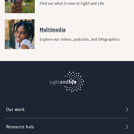
Find out what is new at Sight and Life
Multimedia
Explore our videos, podcasts, and infographics
Our work
Resource hub