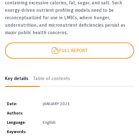
containing excessive calories, fat, sugar, and salt. Such
energy-driven nutrient profiling models need to be
reconceptualized for use in LMICs, where hunger,
undernutrition, and micronutrient deficiencies persist as
major public health concerns.
FULL REPORT
Key details
Table of contents
Date:
JANUARY 2021
Authors:
Language:
English
Keywords: