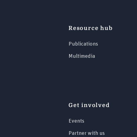
Resource hub
Publications
Multimedia
Get involved
Events
Partner with us