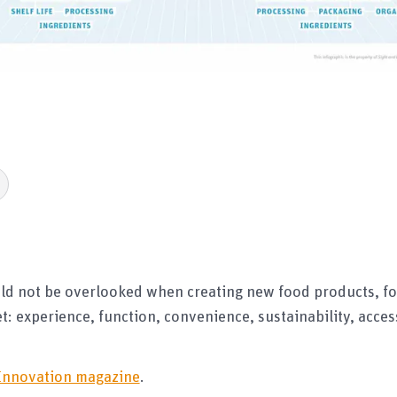
ld not be overlooked when creating new food products, fo
: experience, function, convenience, sustainability, access
Innovation magazine
.