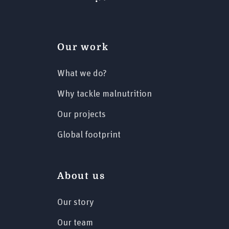
Our work
What we do?
Why tackle malnutrition
Our projects
Global footprint
About us
Our story
Our team