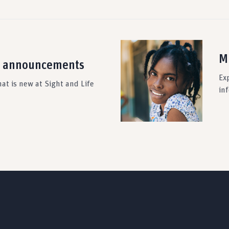
M
 announcements
Ex
at is new at Sight and Life
in