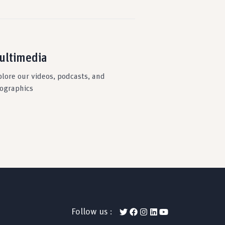
ultimedia
plore our videos, podcasts, and
fographics
Follow us :