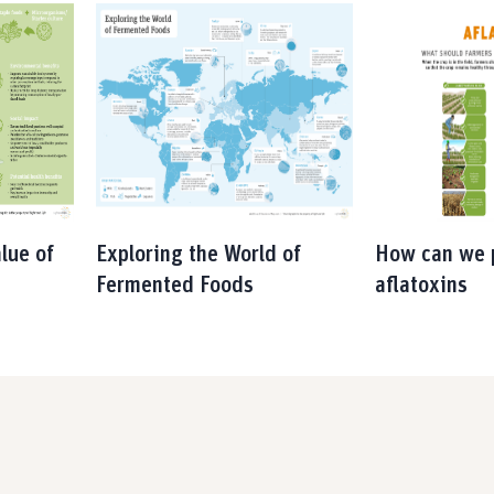
lue of
Exploring the World of
How can we 
Fermented Foods
aflatoxins