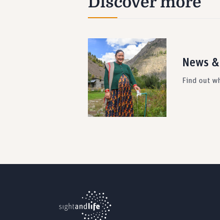
Discover more
News &
Find out wh