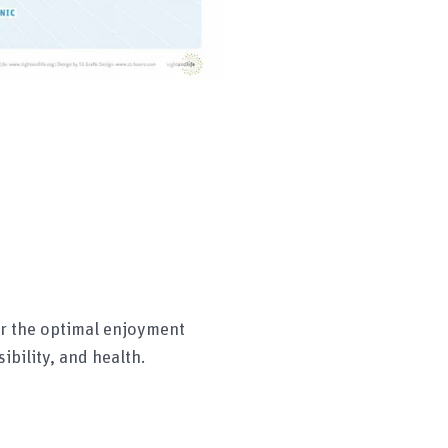
r the optimal enjoyment
ibility, and health.