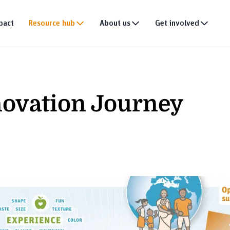
pact
Resource hub
About us
Get involved
Publications
Our story
Events
tion
Multimedia
Our team
Partner with us
ovation Journey
Research
Our partners
Join the team
DEI policy
Why donate
Connect with us
News & announce