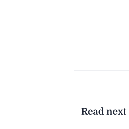
Read next