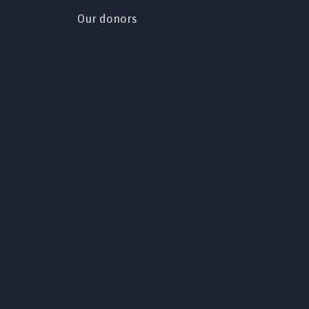
Our donors