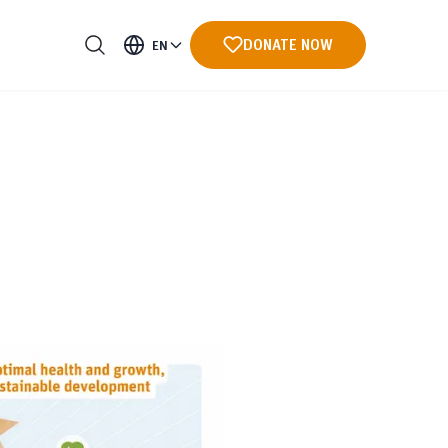
DONATE NOW
EN
ments