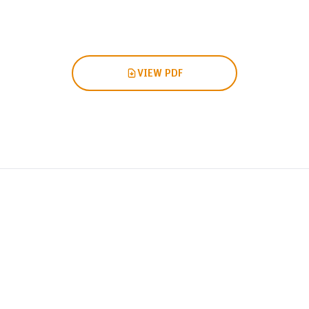
VIEW PDF