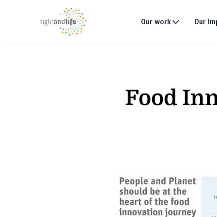
Our work
Our im
What we do
Why tackle malnutri
Food Inn
Our strategy
Our projects
Global footprint