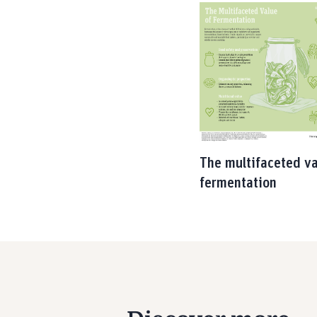
The multifaceted va
fermentation