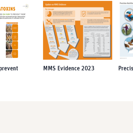
prevent
MMS Evidence 2023
Preci