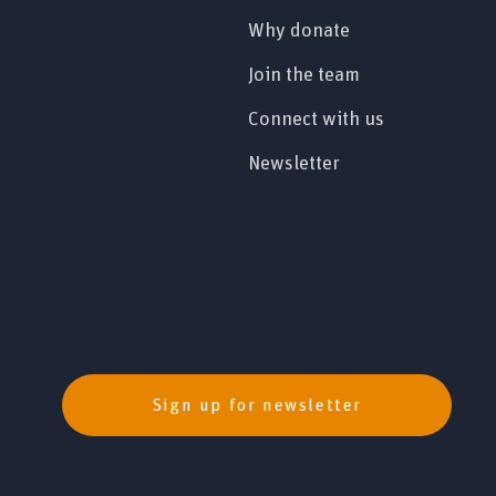
Why donate
Join the team
Connect with us
Newsletter
Sign up for newsletter