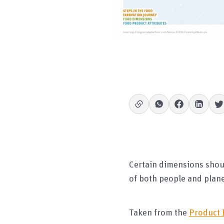
Certain dimensions shou
of both people and planet
Taken from the
Product 