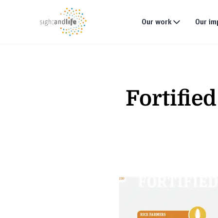
Our work
Our im
What we do
Why tackle malnutri
Fortifie
Our strategy
Our projects
Global footprint