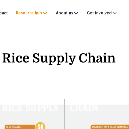
pact
Resource hub
About us
Get involved
Publications
Our story
Events
tion
Multimedia
Our team
Partner with us
d Rice Supply Chain
Research
Our partners
Join the team
DEI policy
Why donate
Connect with us
News & announce