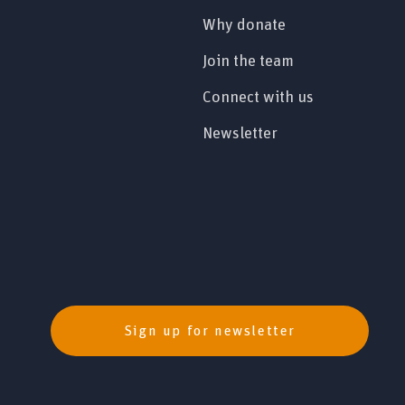
Why donate
Join the team
Connect with us
Newsletter
Sign up for newsletter