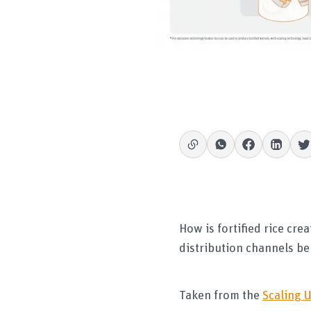
How is fortified rice cr
distribution channels be
Taken from the
Scaling U