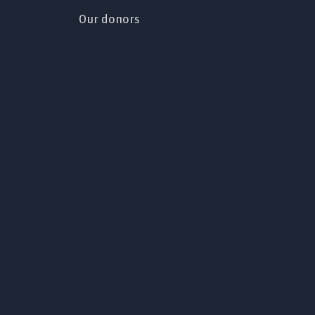
Our donors