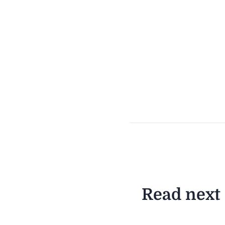
Read next