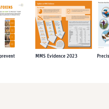
prevent
MMS Evidence 2023
Preci