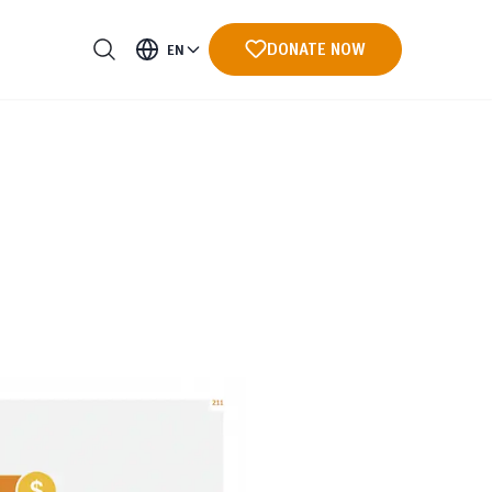
DONATE NOW
EN
ments