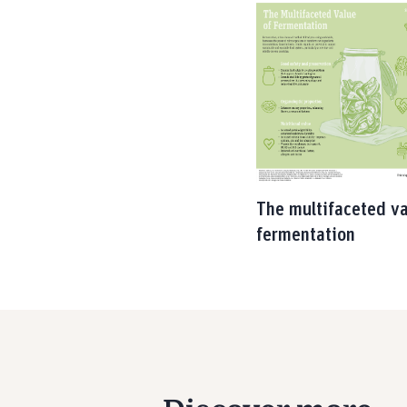
The multifaceted va
fermentation