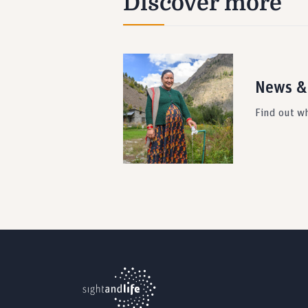
Discover more
News &
Find out wh