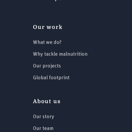
Our work
What we do?
Why tackle malnutrition
Our projects
Global footprint
About us
Our story
Our team