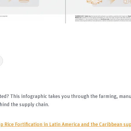
eated? This infographic takes you through the farming, man
hind the supply chain.
p Rice Fortification in Latin America and the Caribbean s