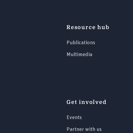
Resource hub
Publications
Multimedia
Get involved
Events
Partner with us