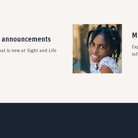
M
 announcements
Ex
at is new at Sight and Life
in