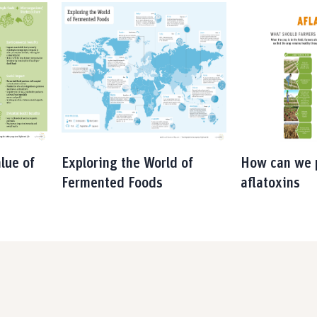
lue of
Exploring the World of
How can we 
Fermented Foods
aflatoxins