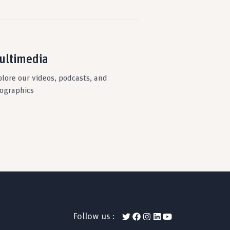
ultimedia
plore our videos, podcasts, and
fographics
Follow us :