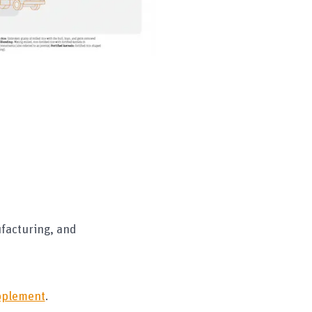
ufacturing, and
upplement
.