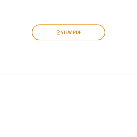
VIEW PDF