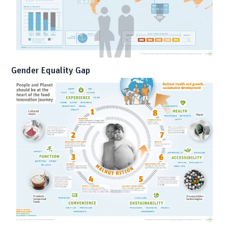
Gender Equality Gap