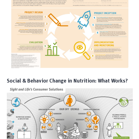
Social & Behavior Change in Nutrition: What Works?