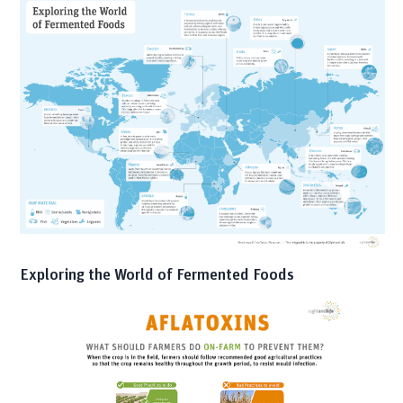
Exploring the World of Fermented Foods