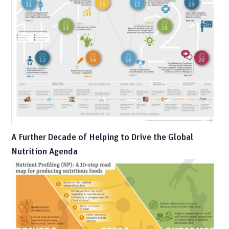
A Further Decade of Helping to Drive the Global
Nutrition Agenda