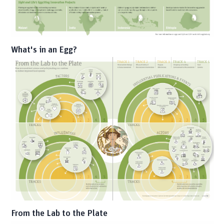
What's in an Egg?
From the Lab to the Plate