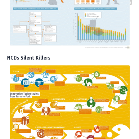
NCDs Silent Killers