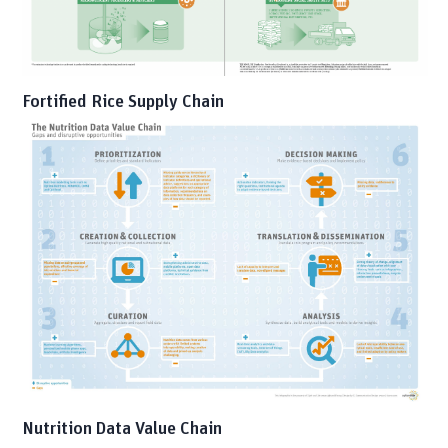
Fortified Rice Supply Chain
Nutrition Data Value Chain