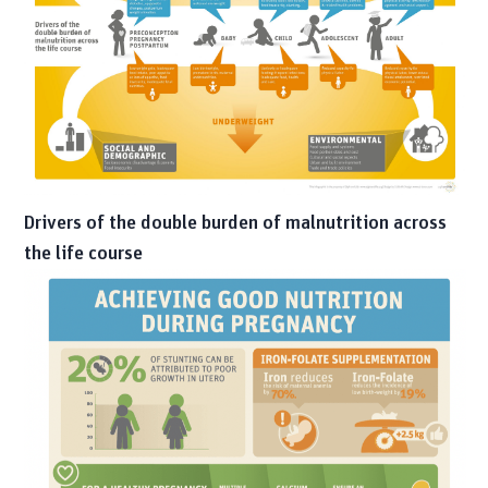
Drivers of the double burden of malnutrition across
the life course