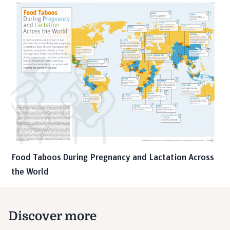
Food Taboos During Pregnancy and Lactation Across
the World
Discover more