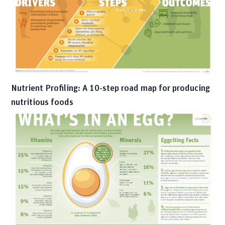
Nutrient Profiling: A 10-step road map for producing
nutritious foods