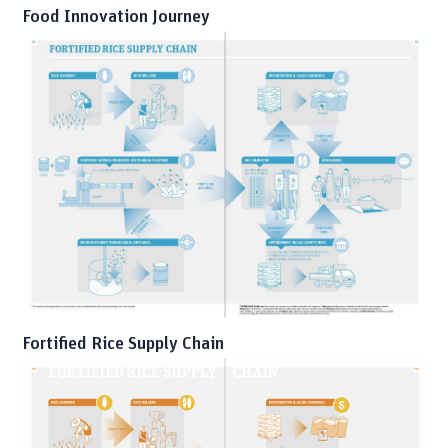
Food Innovation Journey
Fortified Rice Supply Chain