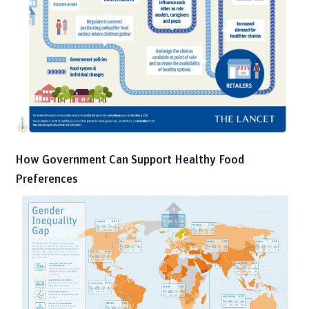
How Government Can Support Healthy Food
Preferences