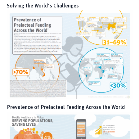
Solving the World's Challenges
Prevalence of Prelacteal Feeding Across the World