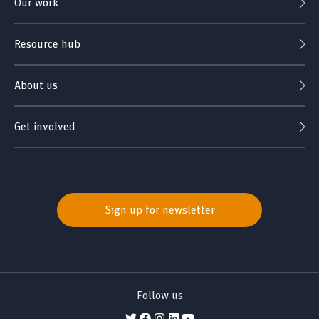
Our work
Resource hub
About us
Get involved
Sign up for newsletter
Follow us