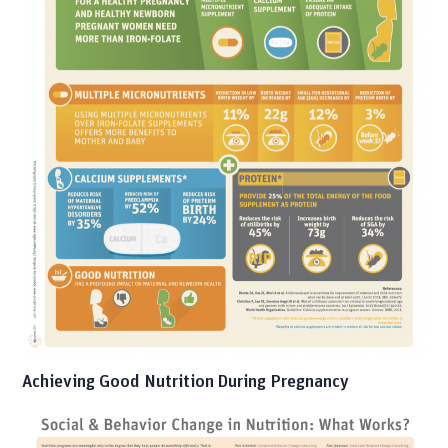
Achieving Good Nutrition During Pregnancy