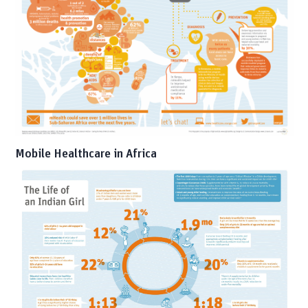
Mobile Healthcare in Africa