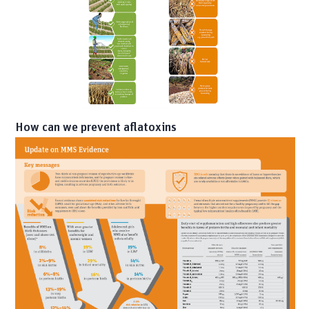
How can we prevent aflatoxins