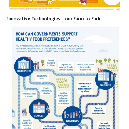
Innovative Technologies from Farm to Fork