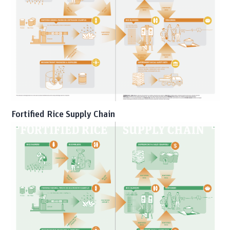
Fortified Rice Supply Chain