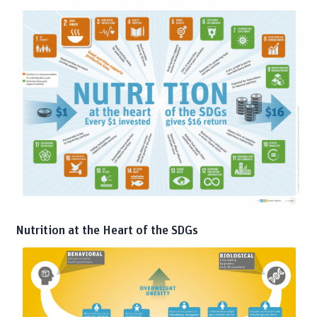
Nutrition at the Heart of the SDGs