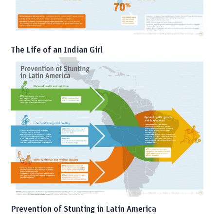
The Life of an Indian Girl
Prevention of Stunting in Latin America