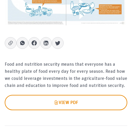
Food and nutrition security means that everyone has a
healthy plate of food every day for every season. Read how
we could leverage investments in the agriculture-food value
chain and education to improve food and nutrition security.
VIEW PDF