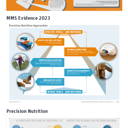
MMS Evidence 2023
Precision Nutrition