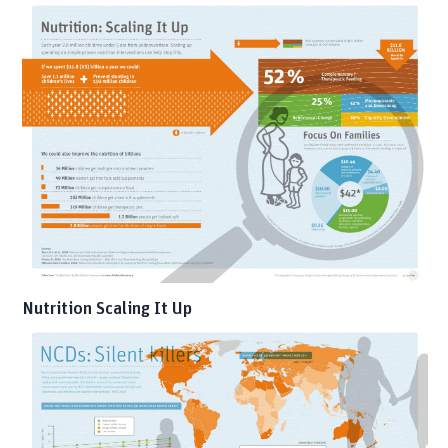
Nutrition Scaling It Up