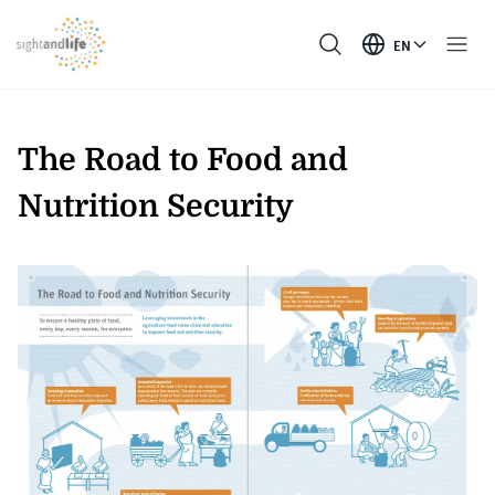
EN
The Road to Food and
Nutrition Security