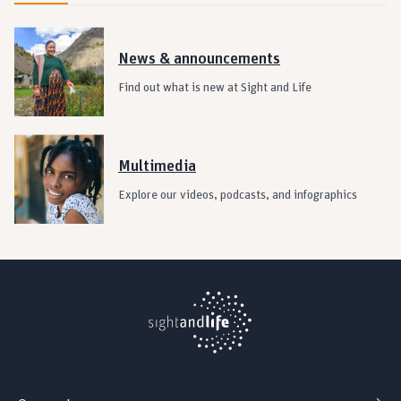
News & announcements
Find out what is new at Sight and Life
Multimedia
Explore our videos, podcasts, and infographics