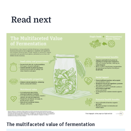
Read next
The multifaceted value of fermentation