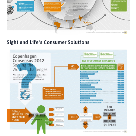
Sight and Life's Consumer Solutions